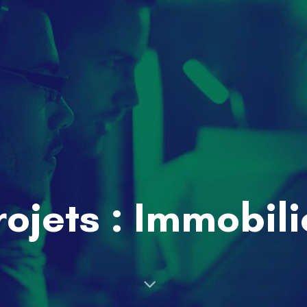
rojets : Immobili